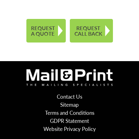
REQUEST
REQUEST
A QUOTE
CALL BACK
Contact Us
Sitemap
Terms and Conditions
GDPR Statement
Website Privacy Policy