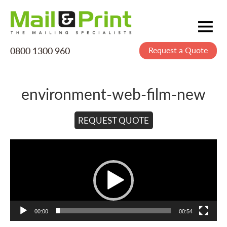
0800 1300 960
Request a Quote
Mailing
Postage
environment-web-film-new
Printing
Data
REQUEST QUOTE
Creative
Video
Player
About Us
00:00
00:54