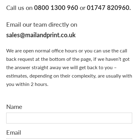
Call us on
0800 1300 960
or
01747 820960
.
Email our team directly on
sales@mailandprint.co.uk
We are open normal office hours or you can use the call
back request at the bottom of the page, if we haven’t got
the answer straight away we will get back to you –
estimates, depending on their complexity, are usually with
you within 2 hours.
Name
Email