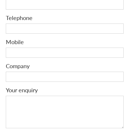
Telephone
Mobile
Company
Your enquiry