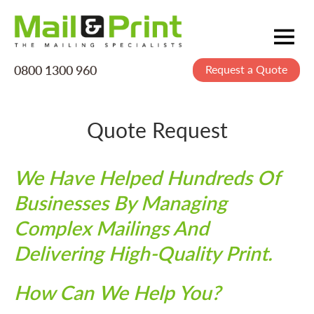
0800 1300 960
Request a Quote
Mailing
Postage
Quote Request
Printing
Data
We Have Helped Hundreds Of
Creative
Businesses By Managing
About Us
Complex Mailings And
Delivering High-Quality Print.
How Can We Help You?