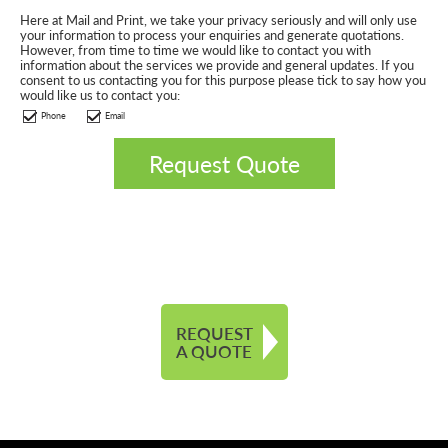
Here at Mail and Print, we take your privacy seriously and will only use
your information to process your enquiries and generate quotations.
However, from time to time we would like to contact you with
information about the services we provide and general updates. If you
consent to us contacting you for this purpose please tick to say how you
would like us to contact you:
Phone
Email
REQUEST
A QUOTE