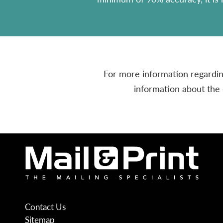
For more information regarding
information about the 
Contact Us
Sitemap