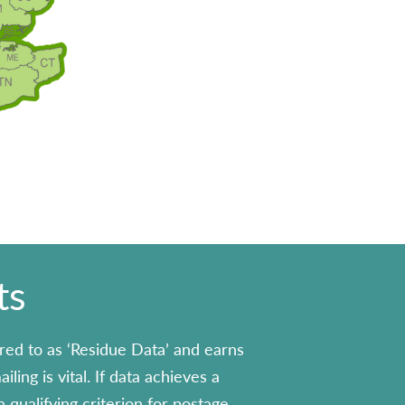
ts
red to as ‘Residue Data’ and earns
ling is vital. If data achieves a
 qualifying criterion for postage