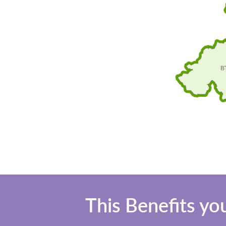
This Benefits yo