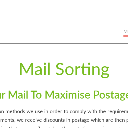
Ma
Mail Sorting
ur Mail To Maximise Postag
tion methods we use in order to comply with the requireme
ments, we receive discounts in postage which are then p