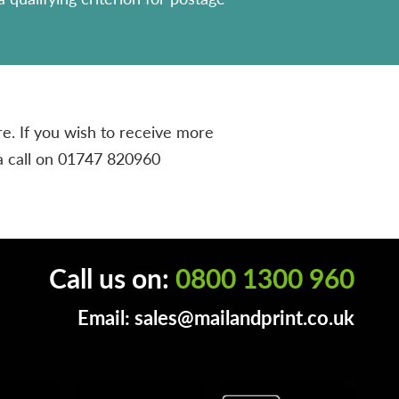
e. If you wish to receive more
a call on
01747 820960
Call us on:
0800 1300 960
Email:
sales@mailandprint.co.uk