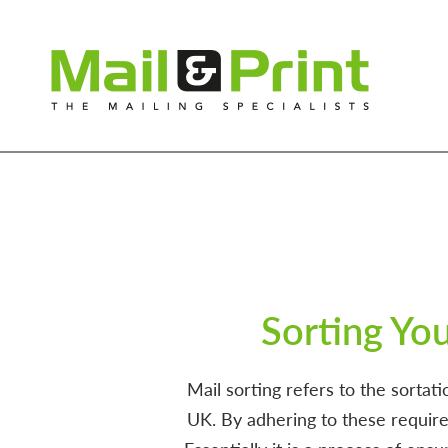
Sorting Yo
Mail sorting refers to the sorta
UK. By adhering to these require