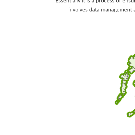
Essentially it is a process of ens
involves data management an