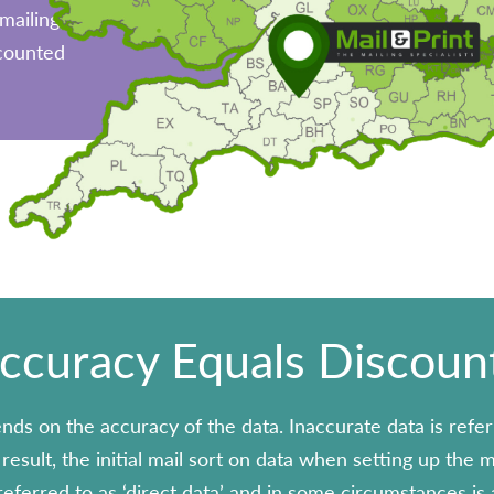
mailing,
scounted
ccuracy Equals Discoun
nds on the accuracy of the data. Inaccurate data is refer
esult, the initial mail sort on data when setting up the mai
eferred to as ‘direct data’ and in some circumstances is a