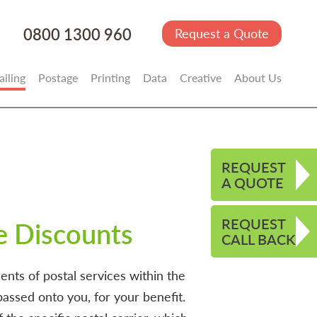
0800 1300 960
Request a Quote
iling
Postage
Printing
Data
Creative
About Us
REQUEST
A QUOTE
REQUEST
e Discounts
CALL BACK
nts of postal services within the
assed onto you, for your benefit.