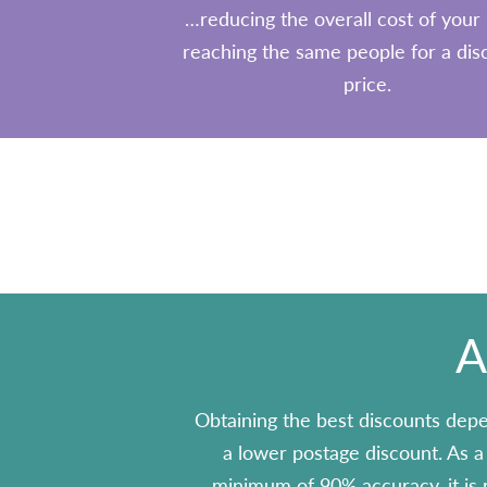
…reducing the overall cost of your 
reaching the same people for a di
price.
A
Obtaining the best discounts depe
a lower postage discount. As a r
minimum of 90% accuracy, it is r