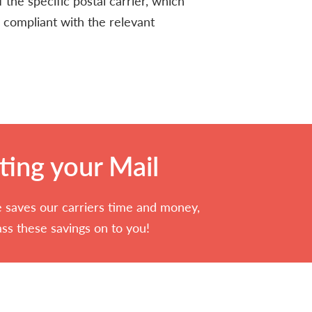
 the specific postal carrier, which
 compliant with the relevant
ting your Mail
 saves our carriers time and money,
ss these savings on to you!