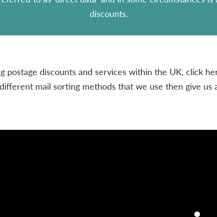
discounts.
 postage discounts and services within the UK, click her
different mail sorting methods that we use then give us 