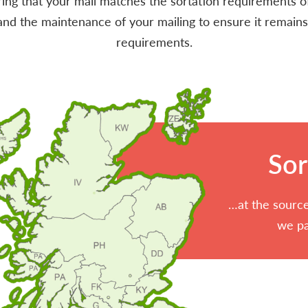
uring that your mail matches the sortation requirements of
d the maintenance of your mailing to ensure it remains
requirements.
Sor
…at the source
we pa