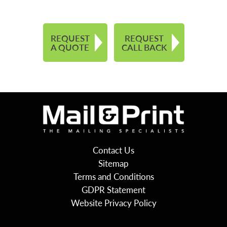
REQUEST
REQUEST
A QUOTE
CALL BACK
Contact Us
Sitemap
Terms and Conditions
GDPR Statement
Website Privacy Policy