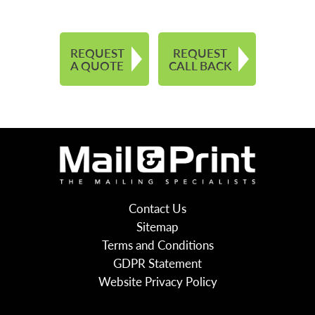
REQUEST
REQUEST
A QUOTE
CALL BACK
Contact Us
Sitemap
Terms and Conditions
GDPR Statement
Website Privacy Policy