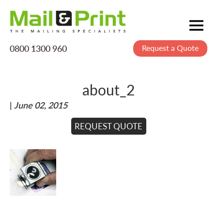
0800 1300 960
Request a Quote
Mailing
Postage
about_2
Printing
|
June 02, 2015
Data
Creative
REQUEST QUOTE
About Us