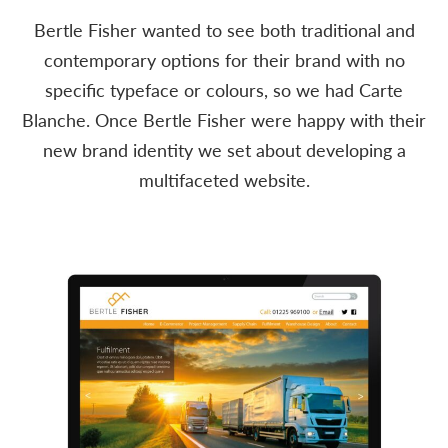
Bertle Fisher wanted to see both traditional and
contemporary options for their brand with no
specific typeface or colours, so we had Carte
Blanche. Once Bertle Fisher were happy with their
new brand identity we set about developing a
multifaceted website.