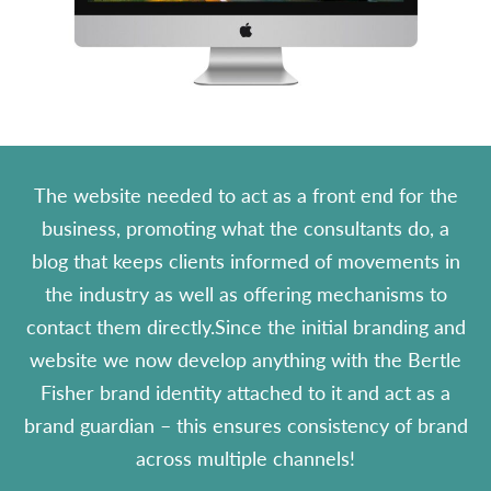
The website needed to act as a front end for the
business, promoting what the consultants do, a
blog that keeps clients informed of movements in
the industry as well as offering mechanisms to
contact them directly.Since the initial branding and
website we now develop anything with the Bertle
Fisher brand identity attached to it and act as a
brand guardian – this ensures consistency of brand
across multiple channels!