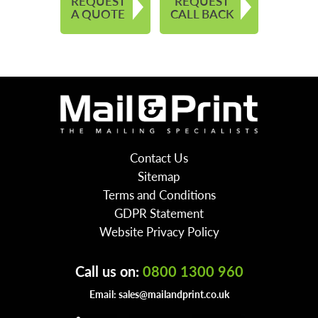
REQUEST
REQUEST
A QUOTE
CALL BACK
Contact Us
Sitemap
Terms and Conditions
GDPR Statement
Website Privacy Policy
Call us on:
0800 1300 960
Email:
sales@mailandprint.co.uk