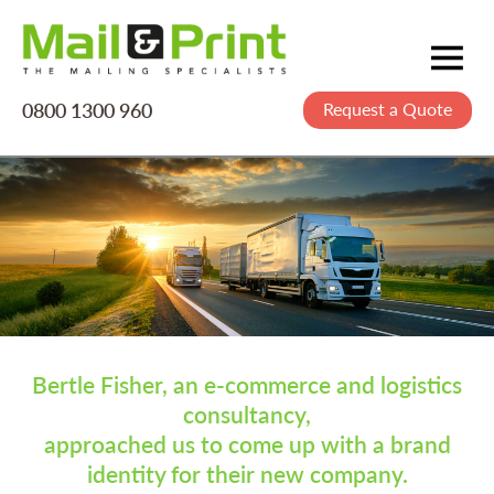
0800 1300 960
Request a Quote
Mailing
Postage
Printing
Data
Creative
About Us
Bertle Fisher, an e-commerce and logistics
consultancy,
approached us to come up with a brand
identity for their new company.