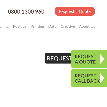
0800 1300 960
Request a Quote
iling
Postage
Printing
Data
Creative
About Us
REQUEST
REQUEST QUOTE
A QUOTE
REQUEST
CALL BACK