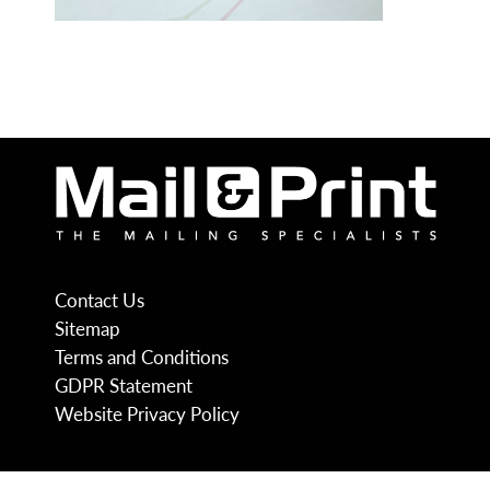
Contact Us
Sitemap
Terms and Conditions
GDPR Statement
Website Privacy Policy