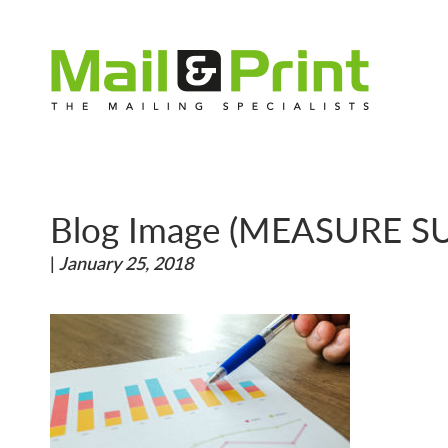
Blog Image (MEASURE S
|
January 25, 2018