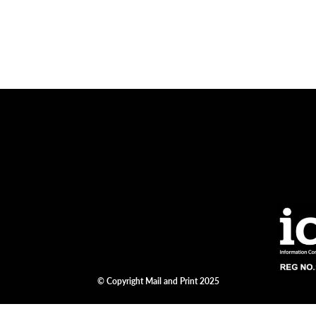
© Copyright Mail and Print 2025