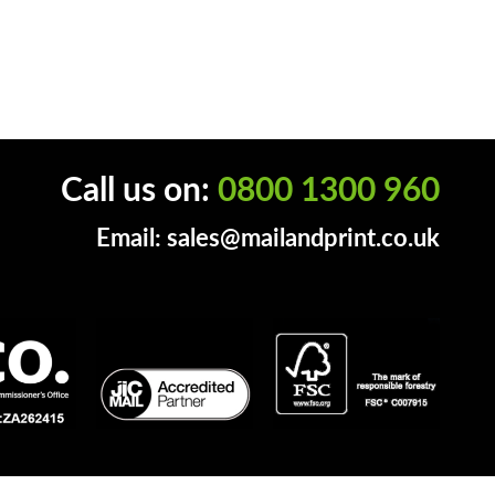
Call us on:
0800 1300 960
Email:
sales@mailandprint.co.uk