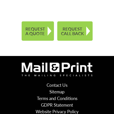
REQUEST
REQUEST
A QUOTE
CALL BACK
Contact Us
Sitemap
Terms and Conditions
GDPR Statement
Website Privacy Policy