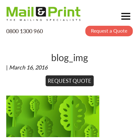
0800 1300 960
Request a Quote
Mailing
Postage
blog_img
Printing
|
March 16, 2016
Data
Creative
REQUEST QUOTE
About Us