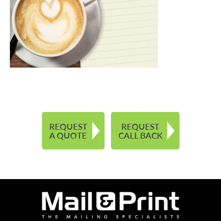
REQUEST
REQUEST
A QUOTE
CALL BACK