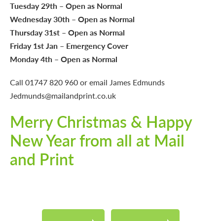
Tuesday 29th – Open as Normal
Wednesday 30th – Open as Normal
Thursday 31st – Open as Normal
Friday 1st Jan – Emergency Cover
Monday 4th – Open as Normal
Call
01747 820 960
or email James Edmunds
Jedmunds@mailandprint.co.uk
Merry Christmas & Happy
New Year from all at Mail
and Print