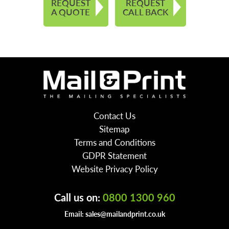
REQUEST
REQUEST
A QUOTE
CALL BACK
Contact Us
Sitemap
Terms and Conditions
GDPR Statement
Website Privacy Policy
Call us on:
0800 1300 960
Email:
sales@mailandprint.co.uk