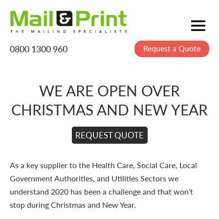
0800 1300 960
Request a Quote
Mailing
Postage
WE ARE OPEN OVER
Printing
CHRISTMAS AND NEW YEAR
Data
Creative
REQUEST QUOTE
About Us
As a key supplier to the Health Care, Social Care, Local
Government Authorities, and Utilities Sectors we
understand 2020 has been a challenge and that won’t
stop during Christmas and New Year.