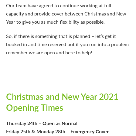
Our team have agreed to continue working at full
capacity and provide cover between Christmas and New
Year to give you as much flexibility as possible.
So, if there is something that is planned – let’s get it
booked in and time reserved but if you run into a problem
remember we are open and here to help!
Christmas and New Year 2021
Opening Times
Thursday 24th – Open as Normal
Friday 25th & Monday 28th – Emergency Cover