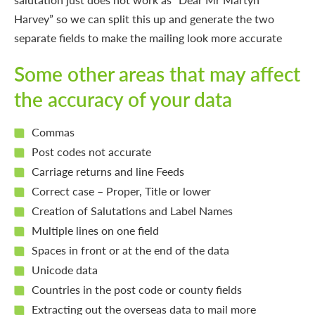
Harvey” so we can split this up and generate the two
separate fields to make the mailing look more accurate
Some other areas that may affect
the accuracy of your data
Commas
Post codes not accurate
Carriage returns and line Feeds
Correct case – Proper, Title or lower
Creation of Salutations and Label Names
Multiple lines on one field
Spaces in front or at the end of the data
Unicode data
Countries in the post code or county fields
Extracting out the overseas data to mail more