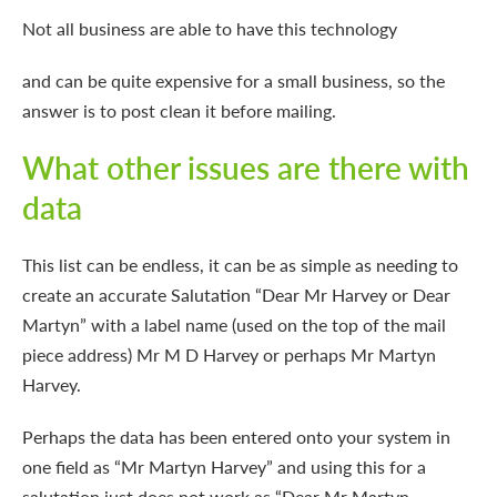
Not all business are able
to have this technology
and can be quite expensive for a small business, so the
answer is to post clean it before mailing.
What other issues are there with
data
This list can be endless, it can be as simple as needing to
create an accurate Salutation “Dear Mr Harvey or Dear
Martyn” with a label name (used on the top of the mail
piece address) Mr M D Harvey or perhaps Mr Martyn
Harvey.
Perhaps the data has been entered onto your system in
one field as “Mr Martyn Harvey” and using this for a
salutation just does not work as “Dear Mr Martyn