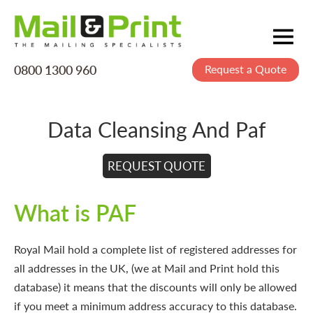
0800 1300 960
Request a Quote
Mailing
Postage
Data Cleansing And Paf
Printing
Data
REQUEST QUOTE
Creative
What is PAF
About Us
Royal Mail hold a complete list of registered addresses for
all addresses in the UK, (we at Mail and Print hold this
database) it means that the discounts will only be allowed
if you meet a minimum address accuracy to this database.