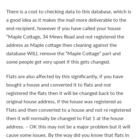
There is a cost to checking data to this database, which is
a good idea as it makes the mail more deliverable to the
end recipient, however if you have called your house
“Maple Cottage, 34 Mews Road and not registered the
address as Maple cottage then cleaning against the
database WILL remove the “Maple Cottage” part and
some people get very upset if this gets changed.
Flats are also affected by this significantly, if you have
bought a house and converted it to flats and not
registered the flats then it will be changed back to the
original house address, if the house was registered as
Flats and then converted to a house and not re registered
then it will normally be changed to Flat 1 at the house
address. – OK this may not be a major problem but it will
cause some issues. By the way did you know that flats in