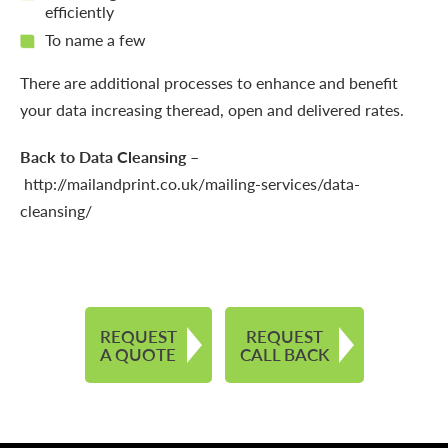
efficiently
To name a few
There are additional processes to enhance and benefit
your data increasing theread, open and delivered rates.
Back to Data Cleansing
–
http://mailandprint.co.uk/mailing-services/data-
cleansing/
REQUEST
REQUEST
A QUOTE
CALL BACK