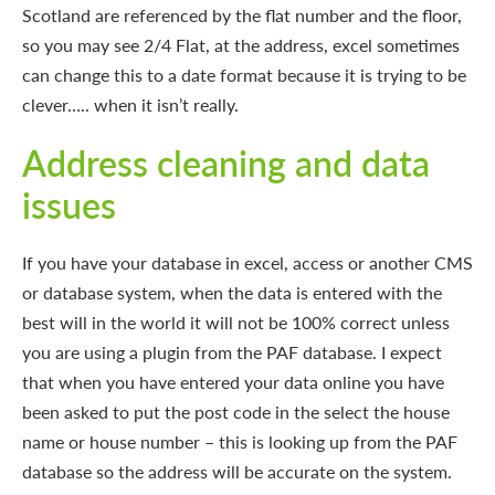
Scotland are referenced by the flat number and the floor,
so you may see 2/4 Flat, at the address, excel sometimes
can change this to a date format because it is trying to be
clever….. when it isn’t really.
Address cleaning and data
issues
If you have your database in excel, access or another CMS
or database system, when the data is entered with the
best will in the world it will not be 100% correct unless
you are using a plugin from the PAF database. I expect
that when you have entered your data online you have
been asked to put the post code in the select the house
name or house number – this is looking up from the PAF
database so the address will be accurate on the system.