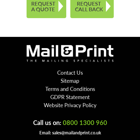
REQUEST
REQUEST
A QUOTE
CALL BACK
Contact Us
Sitemap
Terms and Conditions
GDPR Statement
Website Privacy Policy
Call us on:
0800 1300 960
Email:
sales@mailandprint.co.uk