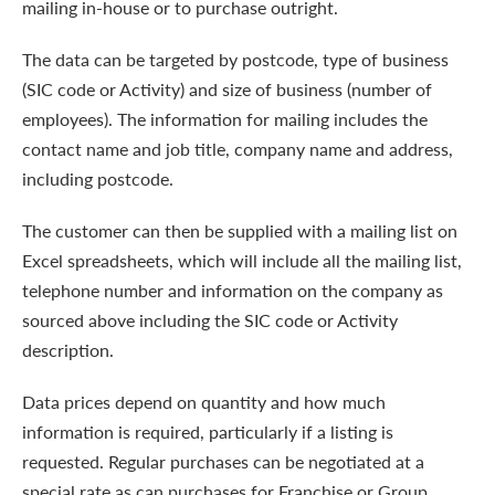
mailing in-house or to purchase outright.
The data can be targeted by postcode, type of business
(SIC code or Activity) and size of business (number of
employees). The information for mailing includes the
contact name and job title, company name and address,
including postcode.
The customer can then be supplied with a mailing list on
Excel spreadsheets, which will include all the mailing list,
telephone number and information on the company as
sourced above including the SIC code or Activity
description.
Data prices depend on quantity and how much
information is required, particularly if a listing is
requested. Regular purchases can be negotiated at a
special rate as can purchases for Franchise or Group