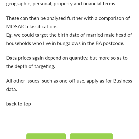
geographic, personal, property and financial terms.
These can then be analysed further with a comparison of
MOSAIC classifications.
Eg. we could target the birth date of married male head of
households who live in bungalows in the BA postcode.
Data prices again depend on quantity, but more so as to
the depth of targeting.
All other issues, such as one-off use, apply as for Business
data.
back to top