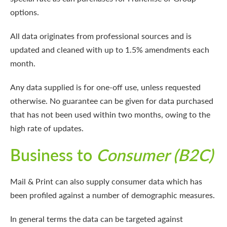
options.
All data originates from professional sources and is
updated and cleaned with up to 1.5% amendments each
month.
Any data supplied is for one-off use, unless requested
otherwise. No guarantee can be given for data purchased
that has not been used within two months, owing to the
high rate of updates.
Business to
Consumer (B2C)
Mail & Print can also supply consumer data which has
been profiled against a number of demographic measures.
In general terms the data can be targeted against