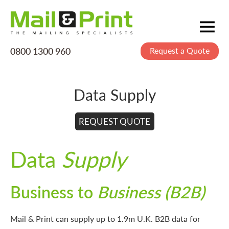
0800 1300 960
Request a Quote
Mailing
Postage
Data Supply
Printing
Data
REQUEST QUOTE
Creative
Data
Supply
About Us
Business to
Business (B2B)
Mail & Print can supply up to 1.9m U.K. B2B data for