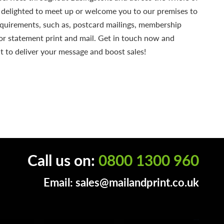
 delighted to meet up or welcome you to our premises to
equirements, such as, postcard mailings, membership
or statement print and mail. Get in touch now and
t to deliver your message and boost sales!
Call us on:
0800 1300 960
Email:
sales@mailandprint.co.uk