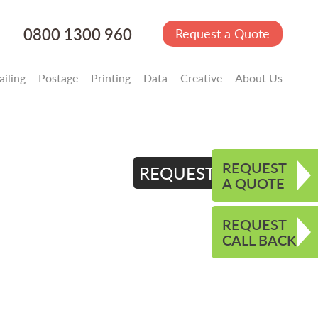
0800 1300 960
Request a Quote
iling
Postage
Printing
Data
Creative
About Us
REQUEST
REQUEST QUOTE
A QUOTE
REQUEST
CALL BACK