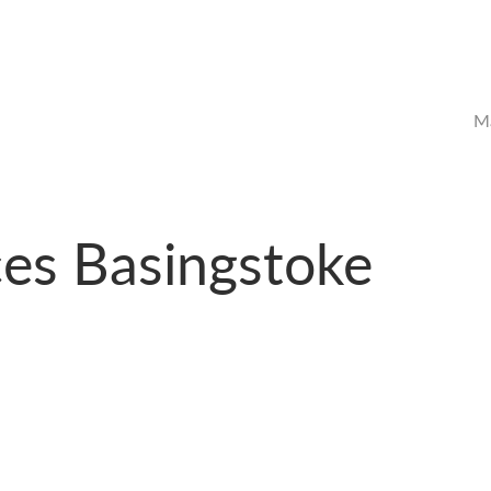
Ma
ces Basingstoke