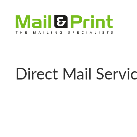
Direct Mail Servi