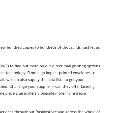
ew hundred copies to hundreds of thousands, just let us
983 to find out more on our direct mail printing options
test technology. From high impact printed envelopes to
all, we can also supply the data lists to get your
ed. Challenge your supplier – can they offer lasering
one piece glue mailers alongside more mainstream
services throughout Basingstoke and across the whole of