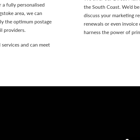
 a fully personalised
the South Coast. We’d be
ngstoke area, we can
discuss your marketing r
ely the optimum postage
renewals or even invoice 
l providers.
harness the power of prin
l
services and can meet