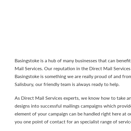
Basingstoke is a hub of many businesses that can benefi
Mail Services
. Our reputation in the Direct Mail Service
Basingstoke is something we are really proud of and from
Salisbury, our friendly team is always ready to help.
As Direct Mail Services experts, we know how to take a
designs into successful mailings campaigns which provide
element of your campaign can be handled right here at ou
you one point of contact for an specialist range of servic