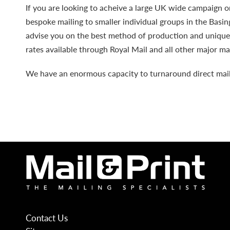
If you are looking to acheive a large UK wide campaign or
bespoke mailing to smaller individual groups in the Basi
advise you on the best method of production and uniqu
rates available through Royal Mail and all other major mai
We have an enormous capacity
to turnaround direct mai
Contact Us