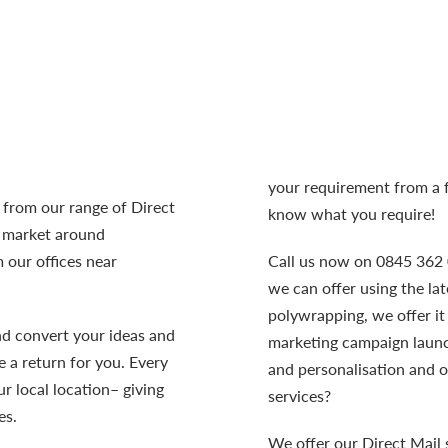
your requirement from a f
t from our range of
Direct
know what you require!
s market around
 our offices near
Call us now on 0845 362 0
we can offer using the la
polywrapping, we offer it 
nd convert your ideas and
marketing campaign launch
 a return for you. Every
and personalisation and 
r local location– giving
services?
es.
We offer our Direct Mail 