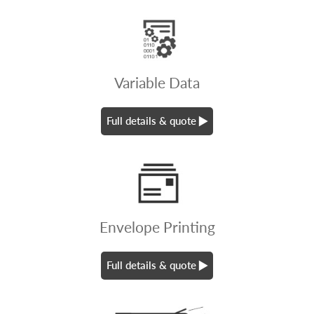
Variable Data
Full details & quote
Envelope Printing
Full details & quote