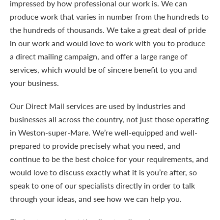
impressed by how professional our work is. We can
produce work that varies in number from the hundreds to
the hundreds of thousands. We take a great deal of pride
in our work and would love to work with you to produce
a direct mailing campaign, and offer a large range of
services, which would be of sincere benefit to you and
your business.
Our Direct Mail services are used by industries and
businesses all across the country, not just those operating
in Weston-super-Mare. We’re well-equipped and well-
prepared to provide precisely what you need, and
continue to be the best choice for your requirements, and
would love to discuss exactly what it is you’re after, so
speak to one of our specialists directly in order to talk
through your ideas, and see how we can help you.