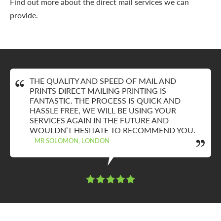
Find out more about the direct mail services we can
provide.
THE QUALITY AND SPEED OF MAIL AND
PRINTS DIRECT MAILING PRINTING IS
FANTASTIC. THE PROCESS IS QUICK AND
HASSLE FREE, WE WILL BE USING YOUR
SERVICES AGAIN IN THE FUTURE AND
WOULDN’T HESITATE TO RECOMMEND YOU.
MR SOLOMON, LONDON