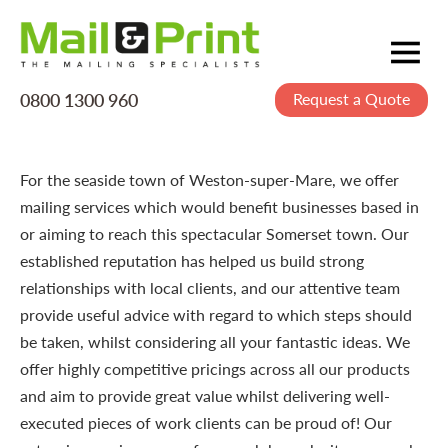
0800 1300 960
Request a Quote
Mailing
Postage
Printing
For the seaside town of Weston-super-Mare, we offer
mailing services which would benefit businesses based in
Data
or aiming to reach this spectacular Somerset town. Our
Creative
established reputation has helped us build strong
relationships with local clients, and our attentive team
About Us
provide useful advice with regard to which steps should
be taken, whilst considering all your fantastic ideas. We
offer highly competitive pricings across all our products
and aim to provide great value whilst delivering well-
executed pieces of work clients can be proud of! Our