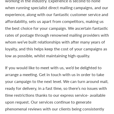
working in the industry. Experience is second to none
when running specialist direct mailing campaigns, and our
experience, along with our fantastic customer service and
affordability, sets us apart from competitors, making us
the best choice for your campaign. We ascertain fantastic
rates of postage through renowned mailing providers with
whom we’ve built relationships with after many years of
loyalty, and this helps keep the cost of your campaigns as
low as possible, whilst maintaining high-quality.
If you would like to meet with us, we’d be delighted to
arrange a meeting. Get in touch with us in order to take
your campaign to the next level. We can turn around mail,
ready for delivery, in a fast time, so there’s no issues with
time restrictions thanks to our express service- available
upon request. Our services continue to generate
phenomenal reviews with our clients being consistently