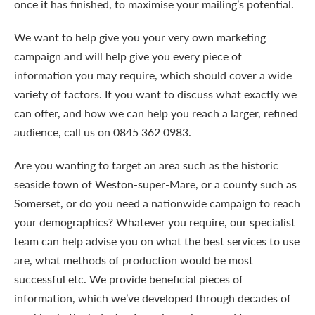
once it has finished, to maximise your mailing’s potential.
We want to help give you your very own marketing
campaign and will help give you every piece of
information you may require, which should cover a wide
variety of factors. If you want to discuss what exactly we
can offer, and how we can help you reach a larger, refined
audience, call us on
0845 362 0983.
Are you wanting to target an area such as the historic
seaside town of Weston-super-Mare, or a county such as
Somerset, or do you need a nationwide campaign to reach
your demographics? Whatever you require, our specialist
team can help advise you on what the best services to use
are, what methods of production would be most
successful etc. We provide beneficial pieces of
information, which we’ve developed through decades of