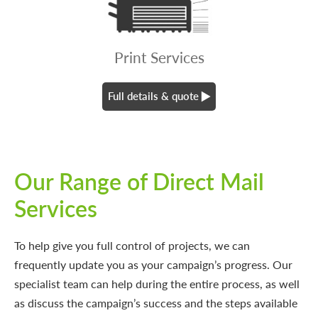
Print Services
Full details & quote
Our Range of Direct Mail
Services
To help give you full control of projects, we can
frequently update you as your campaign’s progress. Our
specialist team can help during the entire process, as well
as discuss the campaign’s success and the steps available