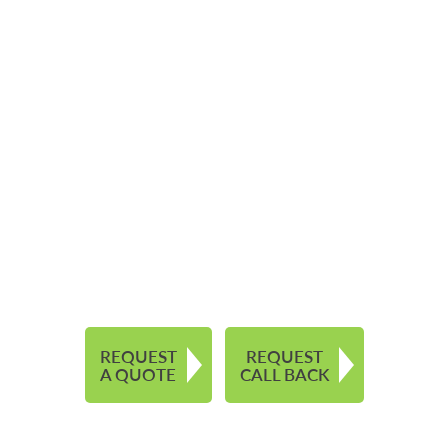
REQUEST
REQUEST
A QUOTE
CALL BACK