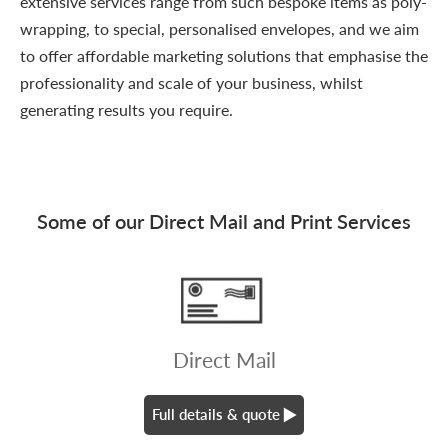
extensive services range from such bespoke items as poly-
wrapping, to special, personalised envelopes, and we aim
to offer affordable marketing solutions that emphasise the
professionality and scale of your business, whilst
generating results you require.
Some of our Direct Mail and Print Services
Direct Mail
Full details & quote