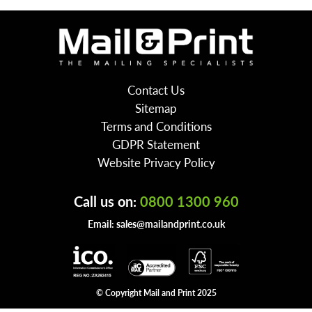
Contact Us
Sitemap
Terms and Conditions
GDPR Statement
Website Privacy Policy
Call us on:
0800 1300 960
Email:
sales@mailandprint.co.uk
© Copyright Mail and Print 2025