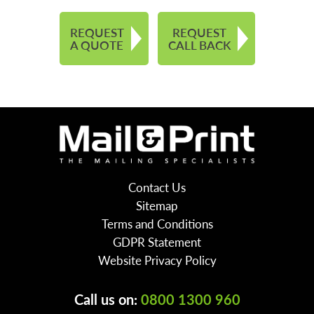
REQUEST
REQUEST
A QUOTE
CALL BACK
Contact Us
Sitemap
Terms and Conditions
GDPR Statement
Website Privacy Policy
Call us on:
0800 1300 960