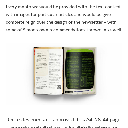
Every month we would be provided with the text content
with images for particular articles and would be give
complete reign over the design of the newsletter – with
some of Simon’s own recommendations thrown in as well.
Once designed and approved, this A4, 28-44 page
monthly periodical would be digitally printed on