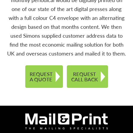
one of our state of the art digital presses along
with a full colour C4 envelope with an alternating
design based on that months content. We then
used Simons supplied customer address data to
find the most economic mailing solution for both
UK and overseas customers and mailed it to them.
REQUEST
REQUEST
A QUOTE
CALL BACK