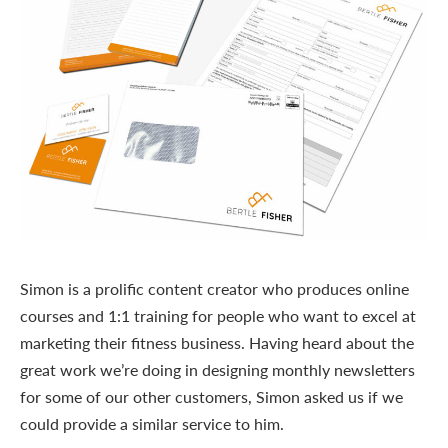
Simon is a prolific content creator who produces online
courses and 1:1 training for people who want to excel at
marketing their fitness business. Having heard about the
great work we’re doing in designing monthly newsletters
for some of our other customers, Simon asked us if we
could provide a similar service to him.