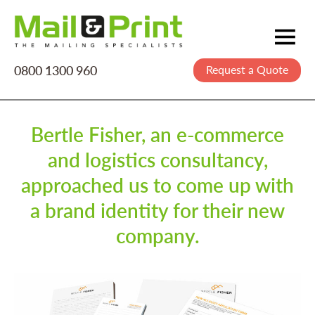
0800 1300 960
Request a Quote
Mailing
Postage
Printing
Bertle Fisher, an e-commerce
and logistics consultancy,
Data
approached us to come up with
Creative
a brand identity for their new
About Us
company.