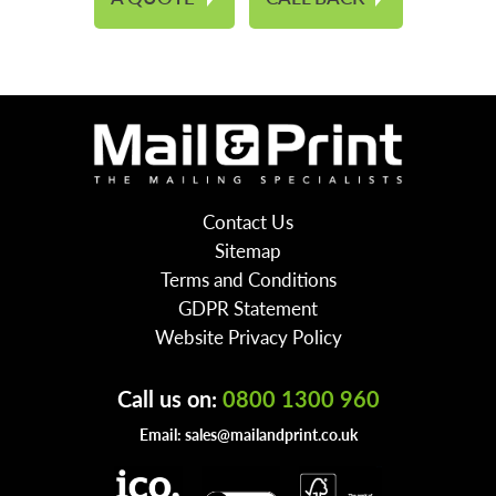
Contact Us
Sitemap
Terms and Conditions
GDPR Statement
Website Privacy Policy
Call us on:
0800 1300 960
Email:
sales@mailandprint.co.uk