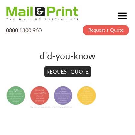
0800 1300 960
Request a Quote
Mailing
Postage
did-you-know
Printing
Data
REQUEST QUOTE
Creative
About Us