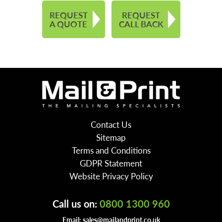
REQUEST
REQUEST
A QUOTE
CALL BACK
Contact Us
Sitemap
Terms and Conditions
GDPR Statement
Website Privacy Policy
Call us on:
0800 1300 960
Email:
sales@mailandprint.co.uk