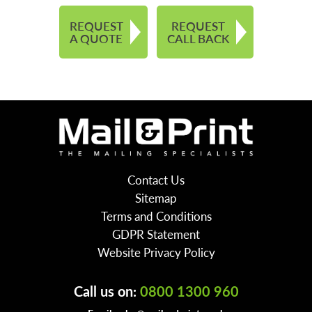
REQUEST
REQUEST
A QUOTE
CALL BACK
Contact Us
Sitemap
Terms and Conditions
GDPR Statement
Website Privacy Policy
Call us on:
0800 1300 960