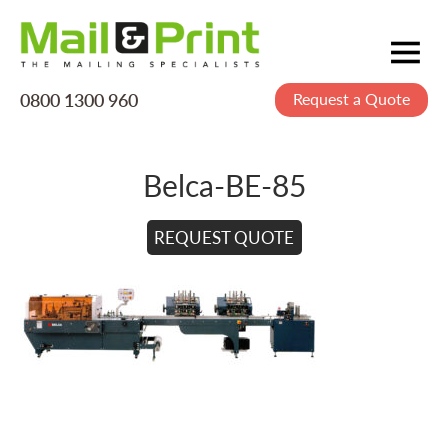
0800 1300 960
Request a Quote
Mailing
Postage
Belca-BE-85
Printing
Data
REQUEST QUOTE
Creative
About Us