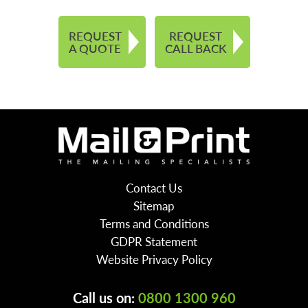
REQUEST
REQUEST
A QUOTE
CALL BACK
Contact Us
Sitemap
Terms and Conditions
GDPR Statement
Website Privacy Policy
Call us on:
0800 1300 960