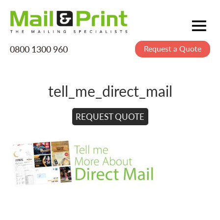
0800 1300 960
Request a Quote
Mailing
Postage
tell_me_direct_mail
Printing
Data
REQUEST QUOTE
Creative
About Us