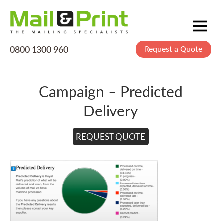
0800 1300 960
Request a Quote
Mailing
Postage
Campaign – Predicted
Printing
Delivery
Data
Creative
REQUEST QUOTE
About Us