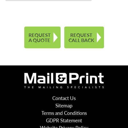
REQUEST
REQUEST
A QUOTE
CALL BACK
Contact Us
Sitemap
Terms and Conditions
GDPR Statement
Website Privacy Policy