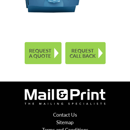
REQUEST
REQUEST
A QUOTE
CALL BACK
Contact Us
Sitemap
Terms and Conditions