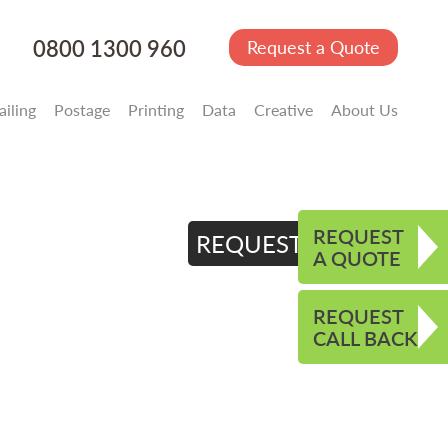
0800 1300 960
Request a Quote
iling
Postage
Printing
Data
Creative
About Us
REQUEST
REQUEST QUOTE
A QUOTE
REQUEST
CALL BACK