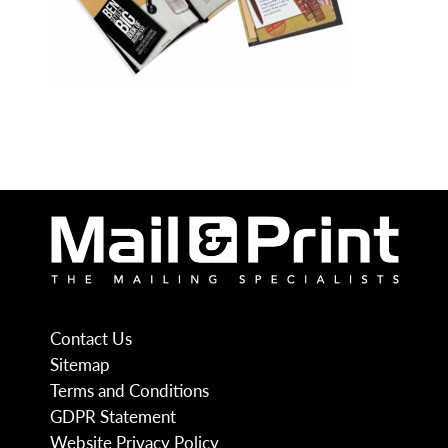
Contact Us
Sitemap
Terms and Conditions
GDPR Statement
Website Privacy Policy