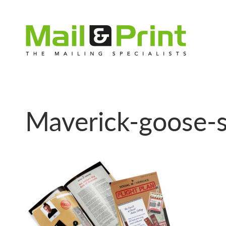
Maverick-goose-