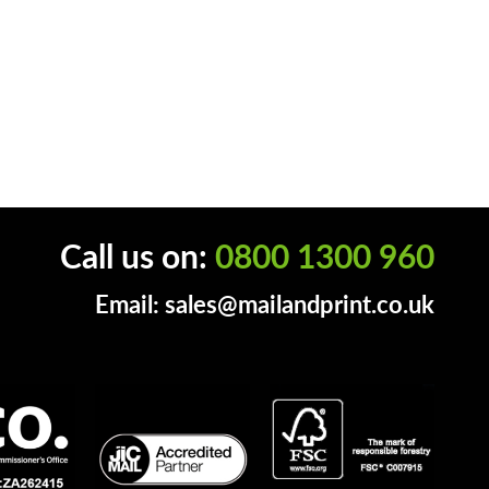
Call us on:
0800 1300 960
Email:
sales@mailandprint.co.uk