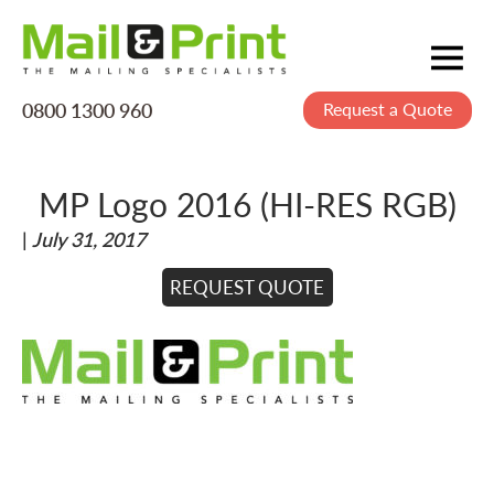
0800 1300 960
Request a Quote
Mailing
Postage
MP Logo 2016 (HI-RES RGB)
Printing
|
July 31, 2017
Data
Creative
REQUEST QUOTE
About Us