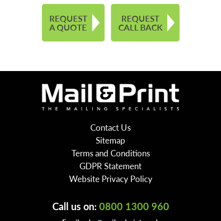
REQUEST
REQUEST
A QUOTE
CALL BACK
Contact Us
Sitemap
Terms and Conditions
GDPR Statement
Website Privacy Policy
Call us on:
0800 1300 960