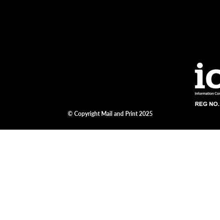
© Copyright Mail and Print 2025