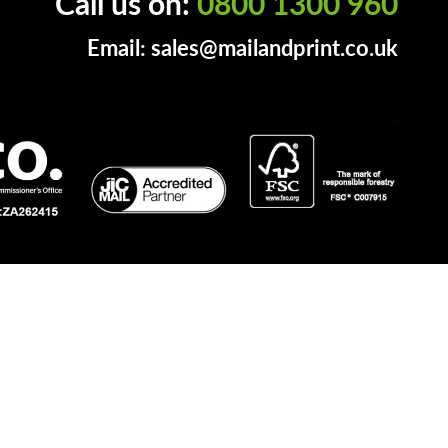
Call us on:
0800 1300 960
Email:
sales@mailandprint.co.uk