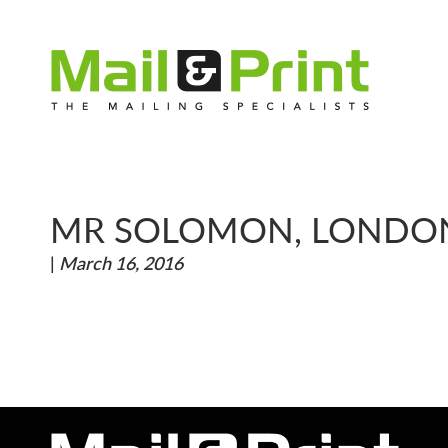
MR SOLOMON, LONDO
|
March 16, 2016