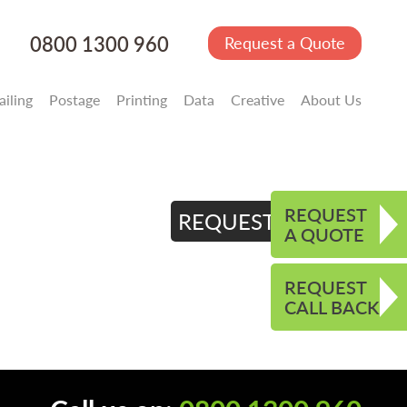
0800 1300 960
Request a Quote
iling
Postage
Printing
Data
Creative
About Us
REQUEST
REQUEST QUOTE
A QUOTE
REQUEST
CALL BACK