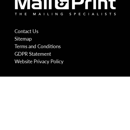
Contact Us
Sitemap
Terms and Conditions
GDPR Statement
Website Privacy Policy