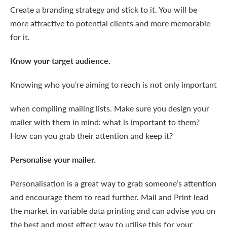
Create a branding strategy and stick to it. You will be
more attractive to potential clients and more memorable
for it.
Know your target audience.
Knowing who you’re aiming
to reach is not only important
when compiling mailing lists. Make sure you design your
mailer with them in mind: what is important to them?
How can you grab their attention and keep it?
Personalise your mailer.
Personalisation is a great way to grab someone’s attention
and encourage them to read further. Mail and Print lead
the market in variable data printing and can advise you on
the best and most effect way to utilise this for your