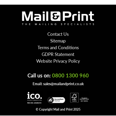
Contact Us
Sitemap
Terms and Conditions
GDPR Statement
Website Privacy Policy
Call us on:
0800 1300 960
Email:
sales@mailandprint.co.uk
© Copyright Mail and Print 2025