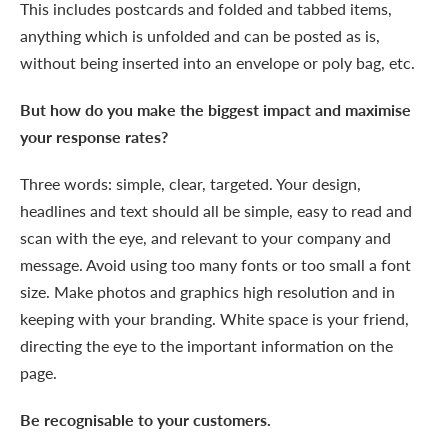
This includes postcards and folded and tabbed items,
anything which is unfolded and can be posted as is,
without being inserted into an envelope or poly bag, etc.
But how do you make the biggest impact and maximise
your response rates?
Three words: simple, clear, targeted. Your design,
headlines and text should all be simple, easy to read and
scan with the eye, and relevant to your company and
message. Avoid using too many fonts or too small a font
size. Make photos and graphics high resolution and in
keeping with your branding. White space is your friend,
directing the eye to the important information on the
page.
Be recognisable to your customers.