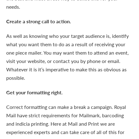
needs.
Create a strong call to action.
As well as knowing who your target audience is, identify
what you want them to do as a result of receiving your
one piece mailer. You may want them to attend an event,
visit your website, or contact you by phone or email.
Whatever it is it’s imperative to make this as obvious as
possible.
Get your formatting right.
Correct formatting can make a break a campaign. Royal
Mail have strict requirements for Mailmark, barcoding
and indicia printing. Here at Mail and Print we are
experienced experts and can take care of all of this for