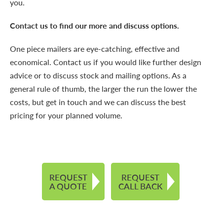
you.
Contact us to find our more and discuss options.
One piece mailers are eye-catching, effective and
economical.
Contact us
if you would like further design
advice or to discuss stock and mailing options. As a
general rule of thumb, the larger the run the lower the
costs, but get in touch and we can discuss the best
pricing for your planned volume.
REQUEST
REQUEST
A QUOTE
CALL BACK