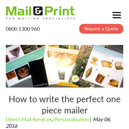
0800 1300 960
Request a Quote
Mailing
Postage
Printing
Data
Creative
About Us
How to write the perfect one
piece mailer
Direct Mail Services
,
Personalisation
|
May 06,
2016