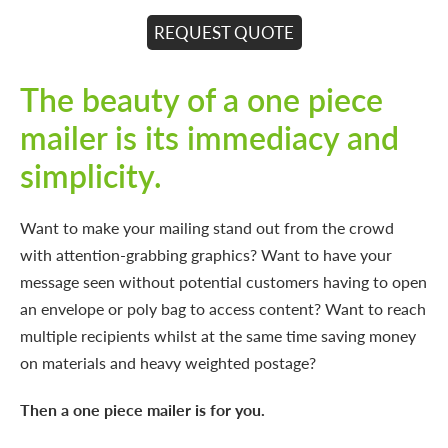
REQUEST QUOTE
The beauty of a one piece
mailer is its immediacy and
simplicity.
Want to make your mailing stand out from the crowd
with attention-grabbing graphics? Want to have your
message seen without potential customers having to open
an envelope or poly bag to access content? Want to reach
multiple recipients whilst at the same time saving money
on materials and heavy weighted postage?
Then a one piece mailer is for you.