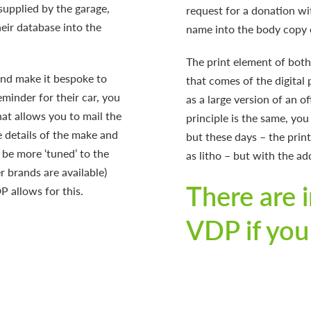
supplied by the garage,
request for a donation wit
heir database into the
name into the body copy o
The print element of both 
nd make it bespoke to
that comes of the digital 
eminder for their car, you
as a large version of an of
at allows you to mail the
principle is the same, you
e details of the make and
but these days – the prin
 be more ‘tuned’ to the
as litho – but with the ad
r brands are available)
There are i
P allows for this.
VDP if you