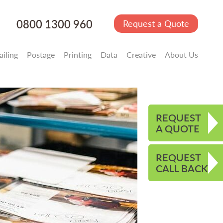
0800 1300 960
Request a Quote
iling
Postage
Printing
Data
Creative
About Us
REQUEST
A QUOTE
REQUEST
CALL BACK