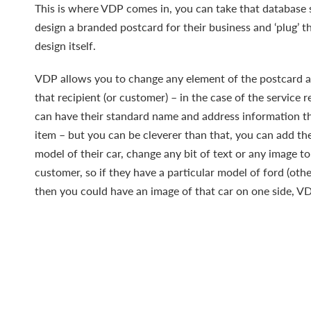
This is where VDP comes in, you can take that database 
design a branded postcard for their business and ‘plug’ t
design itself.
VDP allows you to change any element of the postcard a
that recipient (or customer) – in the case of the service r
can have their standard name and address information th
item – but you can be cleverer than that, you can add th
model of their car, change any bit of text or any image to
customer, so if they have a particular model of ford (othe
then you could have an image of that car on one side, VD