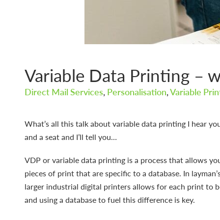
Variable Data Printing – wh
Direct Mail Services
,
Personalisation
,
Variable Pri
What’s all this talk about variable data printing I hear yo
and a seat and I’ll tell you…
VDP or variable data printing is a process that allows yo
pieces of print that are specific to a database. In layman
larger industrial digital printers allows for each print to 
and using a database to fuel this difference is key.