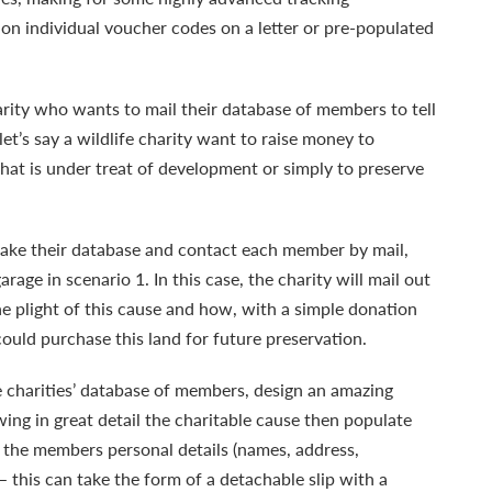
on individual voucher codes on a letter or pre-populated
arity who wants to mail their database of members to tell
et’s say a wildlife charity want to raise money to
that is under treat of development or simply to preserve
 take their database and contact each member by mail,
garage in scenario 1. In this case, the charity will mail out
the plight of this cause and how, with a simple donation
ould purchase this land for future preservation.
 charities’ database of members, design an amazing
wing in great detail the charitable cause then populate
h the members personal details (names, address,
this can take the form of a detachable slip with a