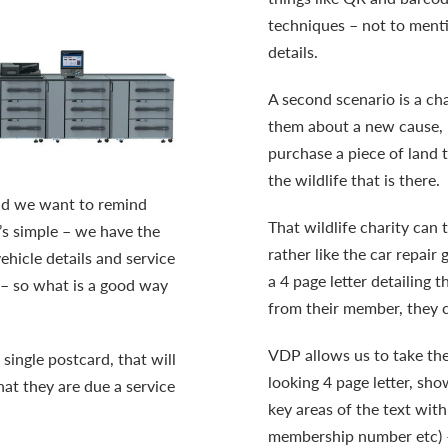
techniques – not to menti
details.
A second scenario is a ch
them about a new cause, l
purchase a piece of land 
the wildlife that is there.
 and we want to remind
That wildlife charity can
t’s simple – we have the
rather like the car repair 
hicle details and service
a 4 page letter detailing 
r – so what is a good way
from their member, they c
VDP allows us to take the
 single postcard, that will
looking 4 page letter, sho
at they are due a service
key areas of the text wit
membership number etc) – 