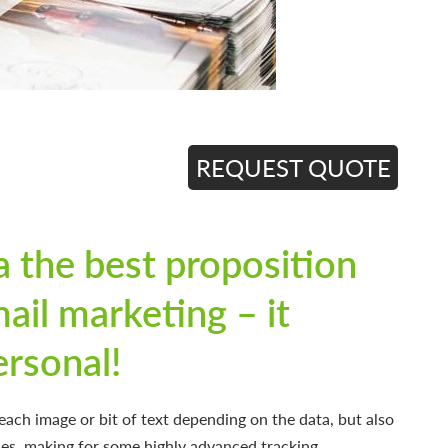
REQUEST QUOTE
a the best proposition
mail marketing – it
ersonal!
ach image or bit of text depending on the data, but also
es, making for some highly advanced tracking