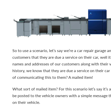
So to use a scenario, let’s say we’re a car repair garage
customers that they are due a service on their car, well i
names and addresses of our customers along with their ve
history, we know that they are due a service on their ca
of communicating this to them? A mailed item!
What sort of mailed item? For this scenario let’s say it’s a
be posted to the vehicle owners with a simple message th
on their vehicle.