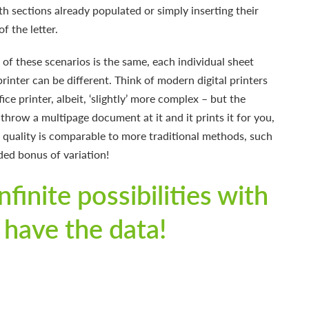
h sections already populated or simply inserting their
f the letter.
of these scenarios is the same, each individual sheet
printer can be different. Think of modern digital printers
fice printer, albeit, ‘slightly’ more complex – but the
 throw a multipage document at it and it prints it for you,
t quality is comparable to more traditional methods, such
ded bonus of variation!
nfinite possibilities with
 have the data!