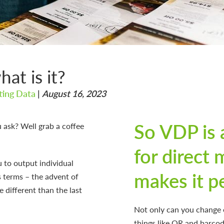
at is it?
nting Data
|
August 16, 2023
So VDP is 
u ask? Well grab a coffee
for direct 
u to output individual
makes it p
’s terms – the advent of
be different than the last
Not only can you change e
things like QR and barcod