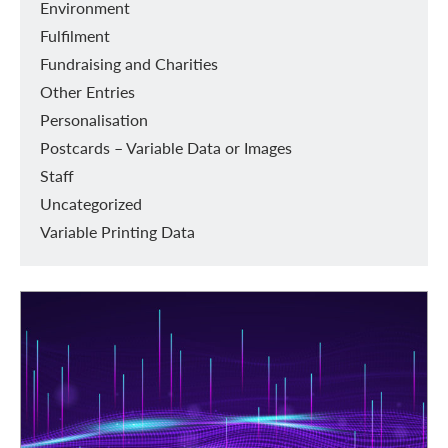
Environment
Fulfilment
Fundraising and Charities
Other Entries
Personalisation
Postcards – Variable Data or Images
Staff
Uncategorized
Variable Printing Data