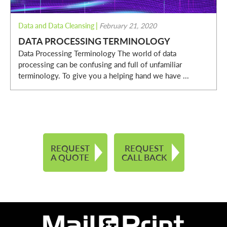
Data and Data Cleansing
|
February 21, 2020
DATA PROCESSING TERMINOLOGY
Data Processing Terminology The world of data
processing can be confusing and full of unfamiliar
terminology. To give you a helping hand we have ...
REQUEST
REQUEST
A QUOTE
CALL BACK