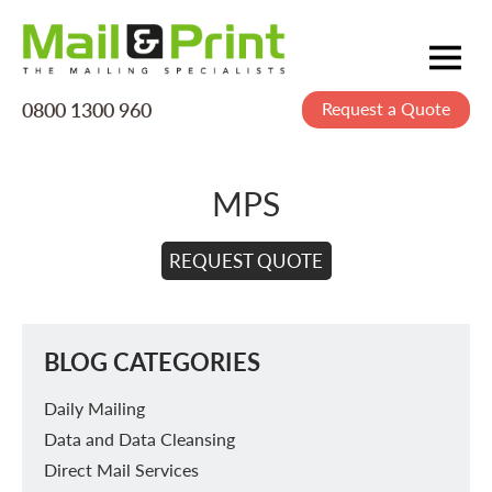
0800 1300 960
Request a Quote
Mailing
Postage
MPS
Printing
Data
REQUEST QUOTE
Creative
About Us
BLOG CATEGORIES
Daily Mailing
Data and Data Cleansing
Direct Mail Services